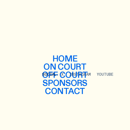
HOME
ON COURT
OFF COURT
SOCIAL:
X
INSTAGRAM
YOUTUBE
SPONSORS
CONTACT